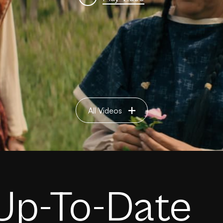
All Videos
Up-To-Date