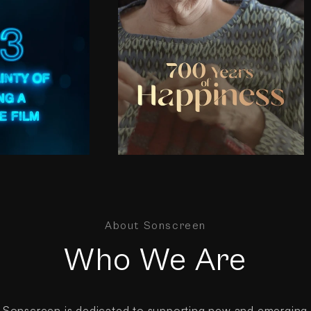
About Sonscreen
Who We Are
Sonscreen is dedicated to supporting new and emerging