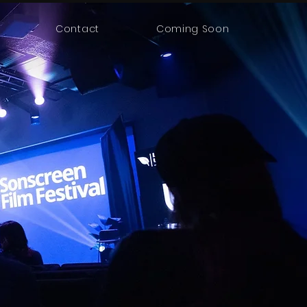
Contact
Coming Soon