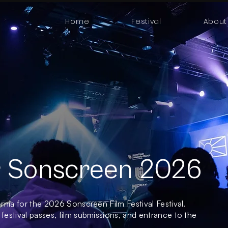
Home
Festival
About
or Sonscreen 2026
ornia for the 2026 Sonscreen Film Festival Festival.
 festival passes, film submissions, and entrance to the