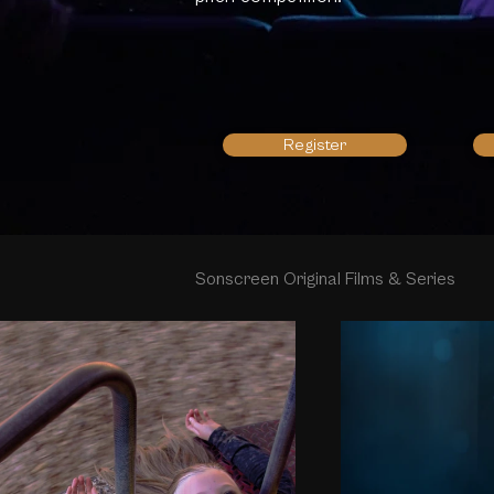
Register
Sonscreen Original Films & Series