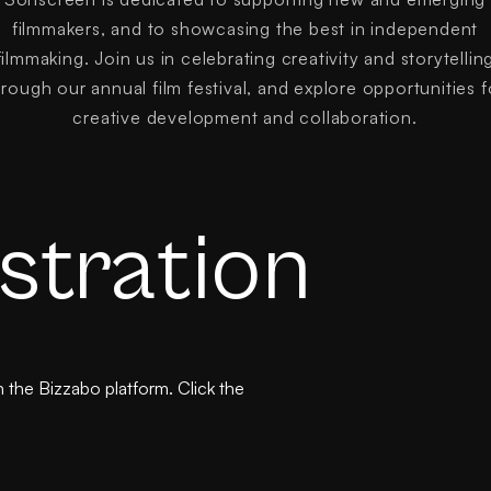
filmmakers, and to showcasing the best in independent
filmmaking. Join us in celebrating creativity and storytellin
hrough our annual film festival, and explore opportunities f
creative development and collaboration.
stration
the Bizzabo platform. Click the