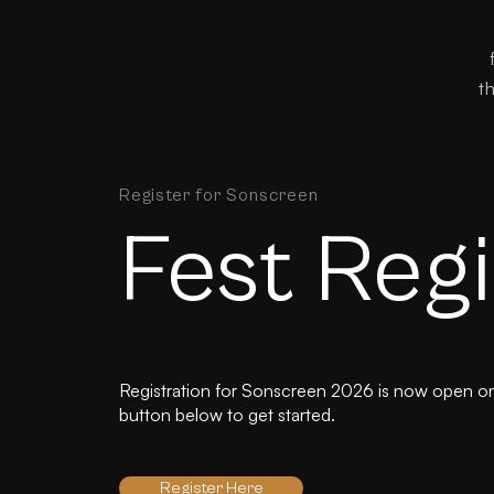
t
Register for Sonscreen
Fest Regi
Registration for Sonscreen 2026 is now open on 
button below to get started.
Register Here