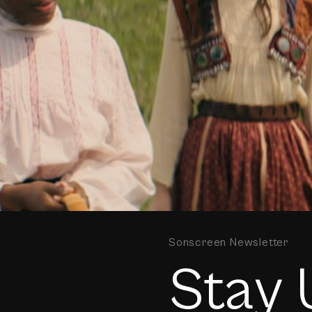
Sonscreen Newsletter
Stay 