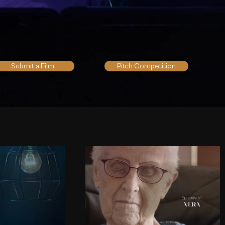
Submit a Film
Pitch Competition