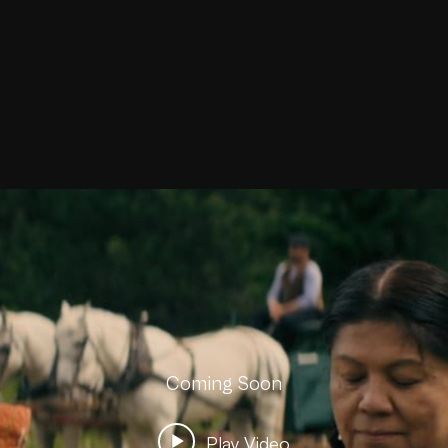
Coming Soon
Play Video