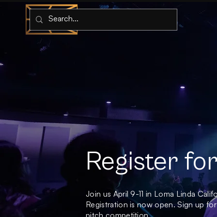
Register f
Join us April 9-11 in Loma Linda Calif
Registration is now open. Sign up for
pitch competition.