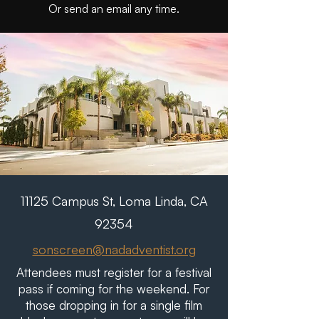
Or send an email any time.
11125 Campus St, Loma Linda, CA
92354
sonscreen@nadadventist.org
Attendees must register for a festival
pass if coming for the weekend. For
those dropping in for a single film