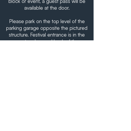
block or event, a guest pass will be
available at the door.
Please park on the top level of the
parking garage opposite the pictured
structure. Festival entrance is in the
courtyard around back of the
building.
Questions about travel or
registration? Please
send us an
email
.