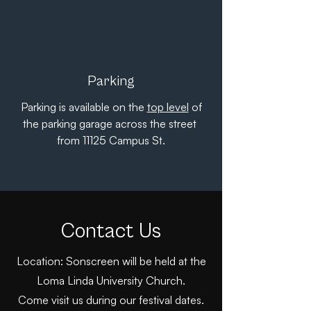
Parking
Parking is available on the
top level
of
the parking garage across the street
from 11125 Campus St.
Contact Us
Location: Sonscreen will be held at the
Loma Linda University Church.
Come visit us during our festival dates.