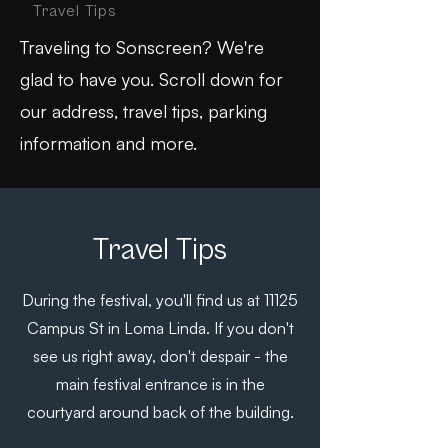
Travel Tips
Traveling to Sonscreen? We're
glad to have you. Scroll down for
our address, travel tips, parking
information and more.
Travel Tips
During the festival, you'll find us at
11125
Campus St in Loma Linda. If you don't
see us right away, don't despair - the
main festival entrance is in the
courtyard around back of the building.