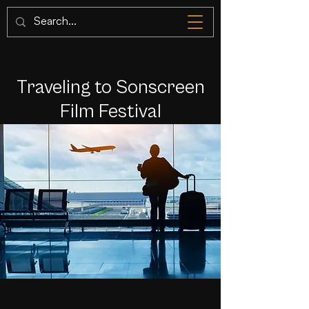
Traveling to Sonscreen
Film Festival