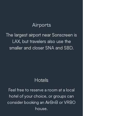
Airports
The largest airport near Sonscreen is
LAX, but travelers also use the
smaller and closer SNA and SBD.
Hotels
Feel free to reserve a room at a local
hotel of your choice, or groups can
consider booking an AirBnB or VRBO
house.